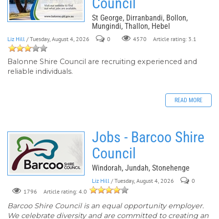
Council
St George, Dirranbandi, Bollon,
Mungindi, Thallon, Hebel
Liz Hill
/ Tuesday, August 4, 2026
0
Article rating: 3.1
4570
Balonne Shire Council are recruiting experienced and
reliable individuals.
READ MORE
Jobs - Barcoo Shire
Council
Windorah, Jundah, Stonehenge
Liz Hill
/ Tuesday, August 4, 2026
0
Article rating: 4.0
1796
Barcoo Shire Council is an equal opportunity employer.
We celebrate diversity and are committed to creating an