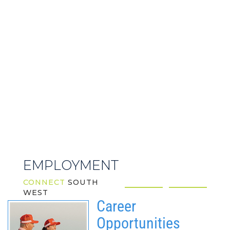
EMPLOYMENT
CONNECT
SOUTH
WEST
Career
Opportunities