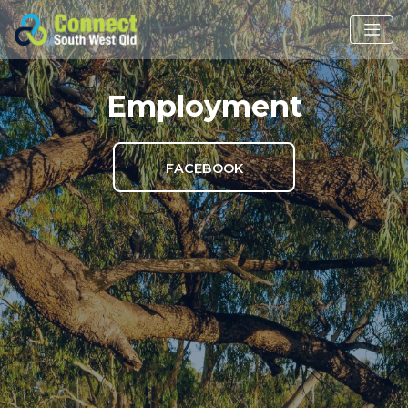
Employment
FACEBOOK