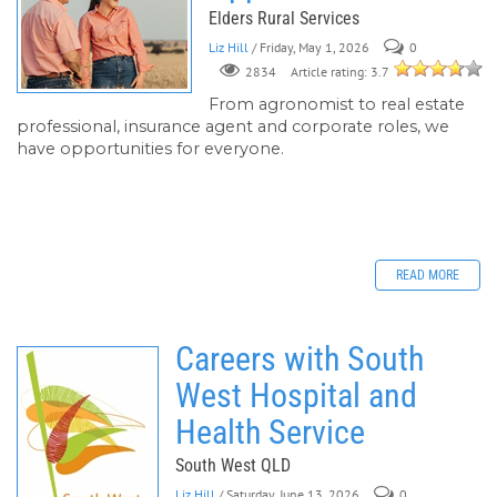
Elders Rural Services
Liz Hill
/ Friday, May 1, 2026
0
Article rating: 3.7
2834
From agronomist to real estate
professional, insurance agent and corporate roles, we
have opportunities for everyone.
READ MORE
Careers with South
West Hospital and
Health Service
South West QLD
Liz Hill
/ Saturday, June 13, 2026
0