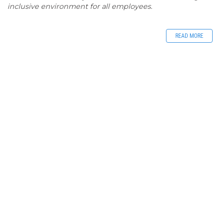
inclusive environment for all employees.
READ MORE
Jobs - Blackall
Tambo Regional
Council
Blackall - Tambo
Liz Hill
/ Tuesday, August 4, 2026
0
Article rating: 5.0
2951
Blackall-Tambo Regional Council - EMPLOYMENT
OPPORTUNITIES
READ MORE