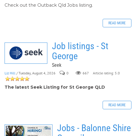
Check out the Outback Qld Jobs listing.
READ MORE
Job listings - St
George
Seek
Liz Hill
/ Tuesday, August 4, 2026
0
667
Article rating: 5.0
The latest Seek Listing for St George QLD
READ MORE
Jobs - Balonne Shire