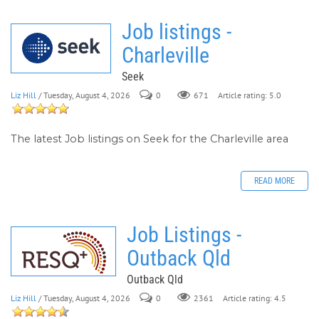
Job listings -
Charleville
Seek
Liz Hill
/ Tuesday, August 4, 2026
0
671
Article rating: 5.0
The latest Job listings on Seek for the Charleville area
READ MORE
Job Listings -
Outback Qld
Outback Qld
Liz Hill
/ Tuesday, August 4, 2026
0
Article rating: 4.5
2361