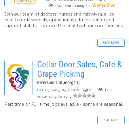
158
Article rating: 5.0
Join our team of doctors, nurses and midwives, allied
health professionals, operational, administration and
support staff to improve the health of our communities.
READ MORE
Cellar Door Sales, Cafe &
Grape Picking
Riversands StGeorge Q
Liz Hill
/ Friday, May 1, 2026
0
1782
Article rating: No rating
Part time or Full time jobs available - some are seasonal.
READ MORE