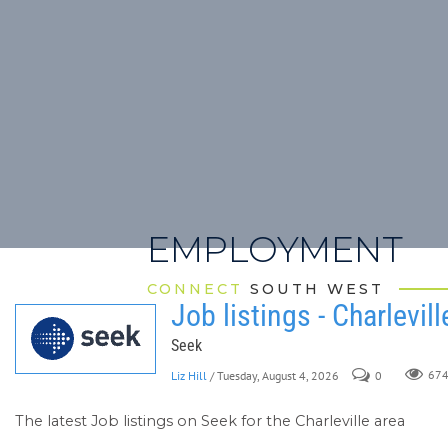
EMPLOYMENT
CONNECT
SOUTH WEST
Job listings - Charlevill
Seek
Liz Hill
/ Tuesday, August 4, 2026
0
67
The latest Job listings on Seek for the Charleville area