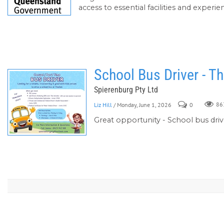
access to essential facilities and experi
School Bus Driver - Th
Spierenburg Pty Ltd
Liz Hill
/ Monday, June 1, 2026
0
86
Great opportunity - School bus driv