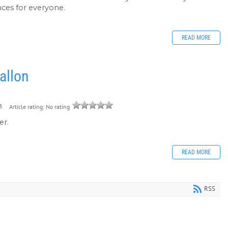
ences for everyone.
READ MORE
allon
3
Article rating: No rating
er.
READ MORE
RSS