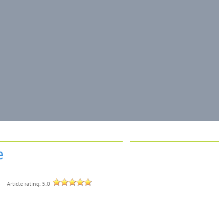
e
4
Article rating: 5.0