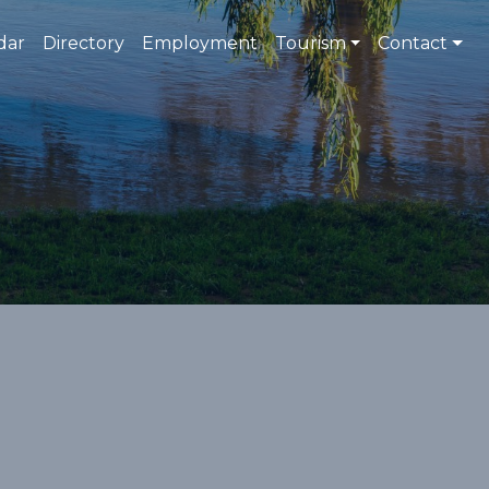
dar
Directory
Employment
Tourism
Contact