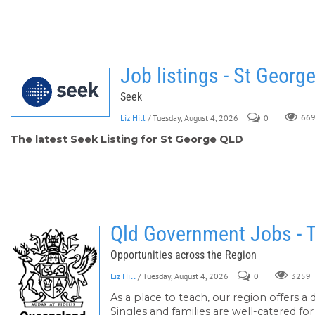
Job listings - St Georg
Seek
Liz Hill
/ Tuesday, August 4, 2026
0
66
The latest Seek Listing for St George QLD
Qld Government Jobs - 
Opportunities across the Region
Liz Hill
/ Tuesday, August 4, 2026
0
3259
As a place to teach, our region offers a 
Singles and families are well-catered fo