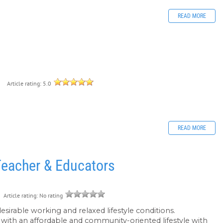
READ MORE
e
9
Article rating: 5.0
READ MORE
Teacher & Educators
Article rating: No rating
desirable working and relaxed lifestyle conditions.
r with an affordable and community-oriented lifestyle with