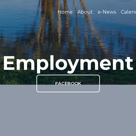
Home
About
e-News
Calen
Employment
FACEBOOK