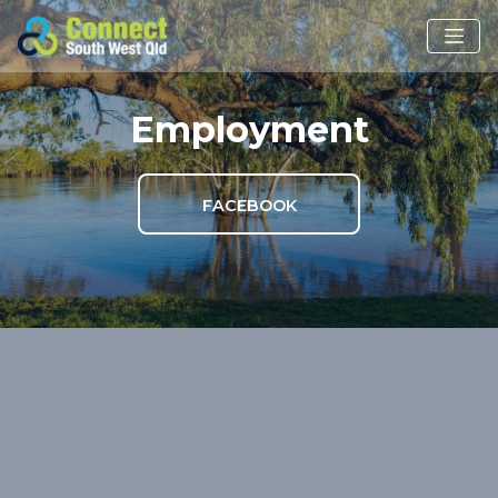
Employment
FACEBOOK