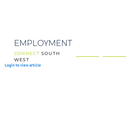
EMPLOYMENT
CONNECT
SOUTH
WEST
Login to view article