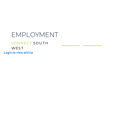
EMPLOYMENT
CONNECT
SOUTH
WEST
Login to view article