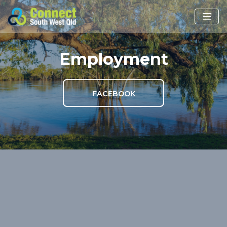
Employment
FACEBOOK