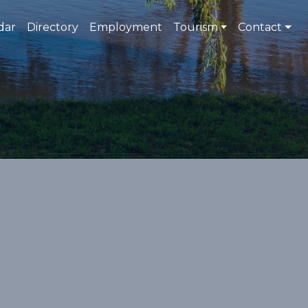
dar
Directory
Employment
Tourism
Contact