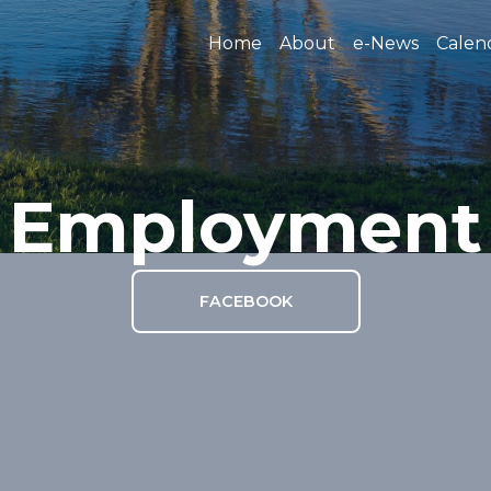
Home
About
e-News
Calen
Employment
FACEBOOK