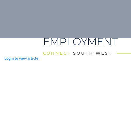
EMPLOYMENT
CONNECT
SOUTH WEST
Login to view article