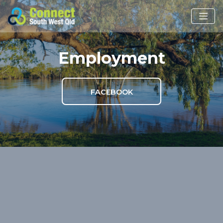
Employment
FACEBOOK