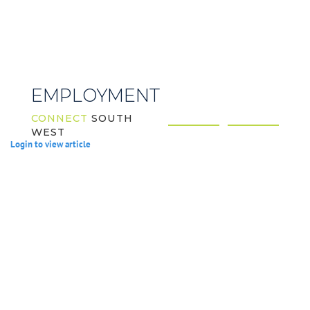
EMPLOYMENT
CONNECT
SOUTH
WEST
Login to view article