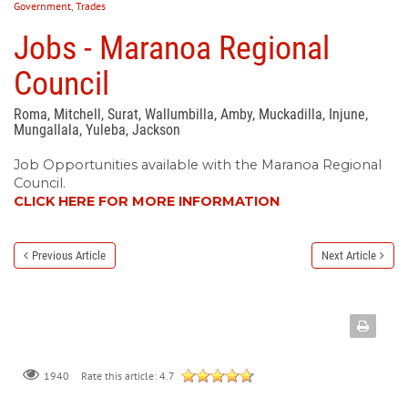
Government
,
Trades
Jobs - Maranoa Regional
Council
Roma, Mitchell, Surat, Wallumbilla, Amby, Muckadilla, Injune,
Mungallala, Yuleba, Jackson
Job Opportunities available with the Maranoa Regional
Council.
CLICK HERE FOR MORE INFORMATION
Previous Article
Next Article
Rate this article:
4.7
1940