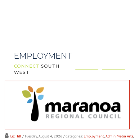
EMPLOYMENT
CONNECT
SOUTH
WEST
Liz Hill
/ Tuesday, August 4, 2026
/ Categories:
Employment
,
Admin Media Arts
,