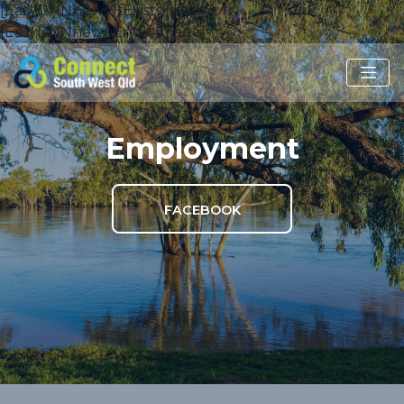
[EasyDNNnews:IfExists:Image]
[EasyDNNnews:EndIf:Image]
Employment
FACEBOOK